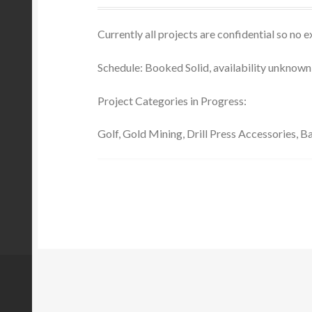
Currently all projects are confidential so no
Schedule: Booked Solid, availability unknown 
Project Categories in Progress:
Golf, Gold Mining, Drill Press Accessories, 