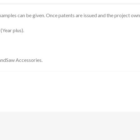
 examples can be given. Once patents are issued and the project own
(Year plus).
BandSaw Accessories.