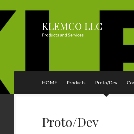
KLEMCO LLC
Skip
Skip
to
to
Products and Services
navigation
content
HOME
Products
Proto/Dev
Co
Proto/Dev