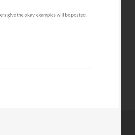
ers give the okay, examples will be posted.