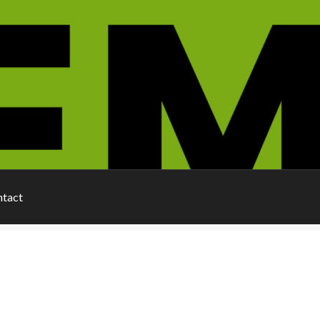
ntact