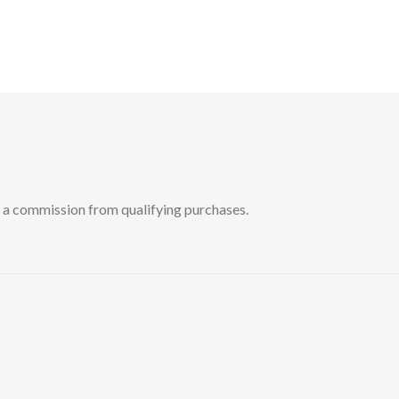
 commission from qualifying purchases.