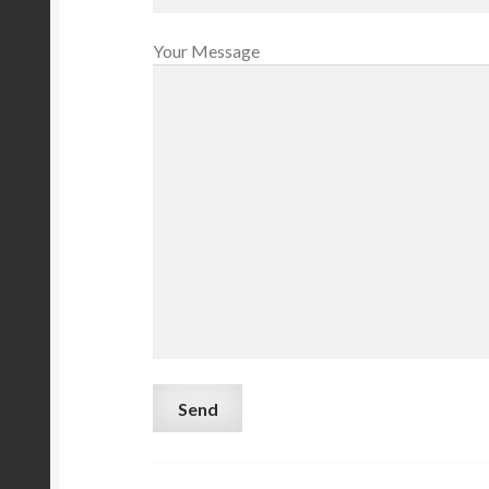
Your Message