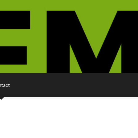
ntact