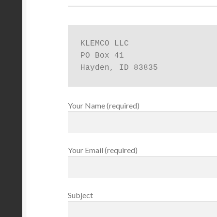
KLEMCO LLC

PO Box 41

Hayden, ID 83835
Your Name (required)
Your Email (required)
Subject