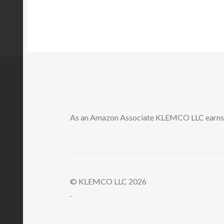
As an Amazon Associate KLEMCO LLC earns a
© KLEMCO LLC 2026
.