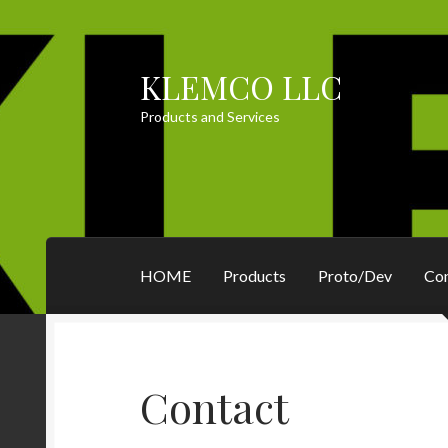
KLEMCO LLC
Skip
Skip
to
to
Products and Services
navigation
content
HOME
Products
Proto/Dev
Co
Contact