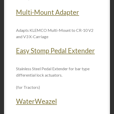
Multi-Mount Adapter
Adapts KLEMCO Multi-Mount to CR-10 V2
and V3 X-Carriage
Easy Stomp Pedal Extender
Stainless Steel Pedal Extender for bar type
differential lock actuators.
(for Tractors)
WaterWeazel