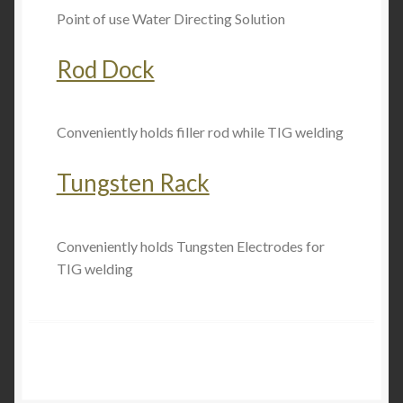
Point of use Water Directing Solution
Rod Dock
Conveniently holds filler rod while TIG welding
Tungsten Rack
Conveniently holds Tungsten Electrodes for
TIG welding