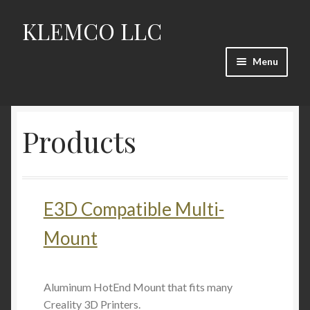
KLEMCO LLC
Skip
Skip
to
to
navigation
content
Menu
HOME
Products
Products
Proto/Dev
E3D Compatible Multi-
Contact
Mount
Aluminum HotEnd Mount that fits many
Creality 3D Printers.